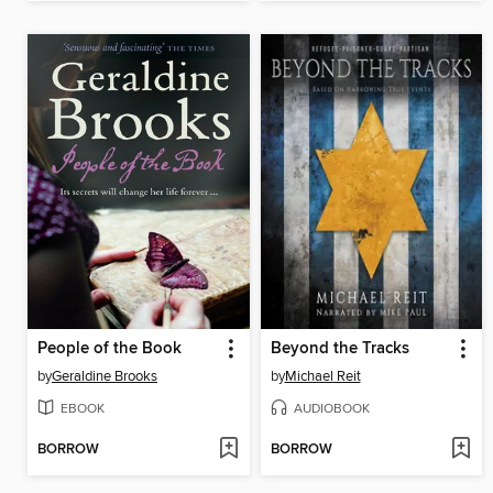
People of the Book
Beyond the Tracks
by
Geraldine Brooks
by
Michael Reit
EBOOK
AUDIOBOOK
BORROW
BORROW