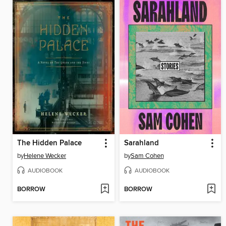
The Hidden Palace
Sarahland
by
Helene Wecker
by
Sam Cohen
AUDIOBOOK
AUDIOBOOK
BORROW
BORROW