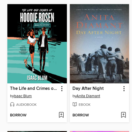
The Life and Crimes of Hoodie Rosen
Day After Night
by
Isaac Blum
by
Anita Diamant
AUDIOBOOK
EBOOK
BORROW
BORROW