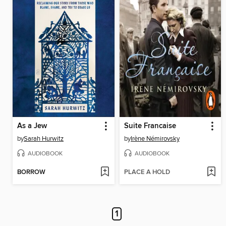
As a Jew
Suite Francaise
by
Sarah Hurwitz
by
Irène Némirovsky
AUDIOBOOK
AUDIOBOOK
BORROW
PLACE A HOLD
1