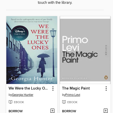
touch with the library.
We Were the Lucky Ones
The Magic Paint
by
Georgia Hunter
by
Primo Levi
EBOOK
EBOOK
BORROW
BORROW