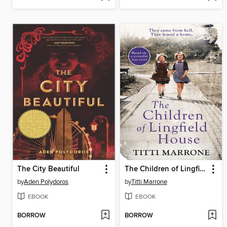
The City Beautiful
The Children of Lingfield House
by
Aden Polydoros
by
Titti Marrone
EBOOK
EBOOK
BORROW
BORROW