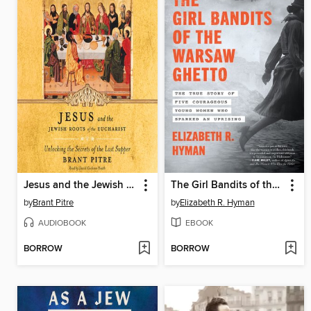
Jesus and the Jewish Roots of the Eucharist
The Girl Bandits of the Warsaw Ghetto
by
Brant Pitre
by
Elizabeth R. Hyman
AUDIOBOOK
EBOOK
BORROW
BORROW