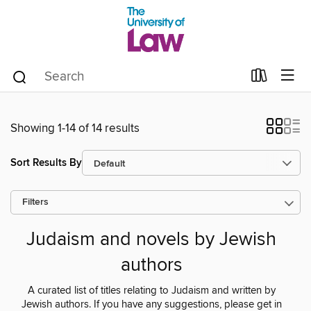
Showing 1-14 of 14 results
Sort Results By
Filters
Judaism and novels by Jewish
authors
A curated list of titles relating to Judaism and written by
Jewish authors. If you have any suggestions, please get in